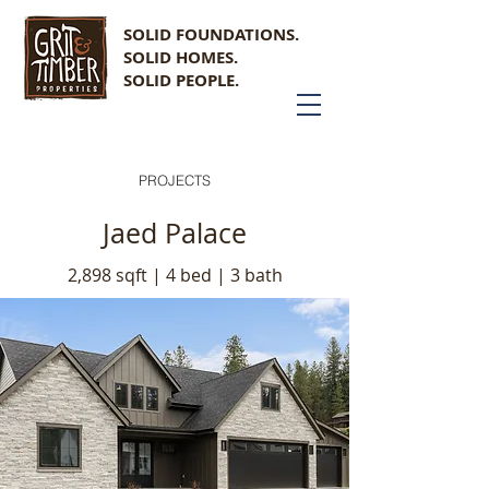
SOLID FOUNDATIONS.
SOLID HOMES.
SOLID PEOPLE.
PROJECTS
Jaed Palace
2,898 sqft | 4 bed | 3 bath