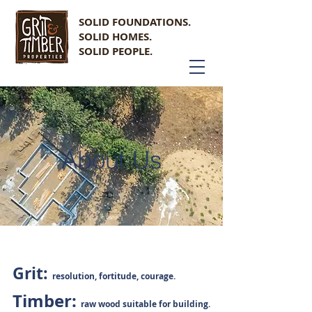
SOLID FOUNDATIONS.
SOLID HOMES.
SOLID PEOPLE.
About Us
Grit:
resolution, fortitude, courage.
Timber:
raw wood suitable for building.