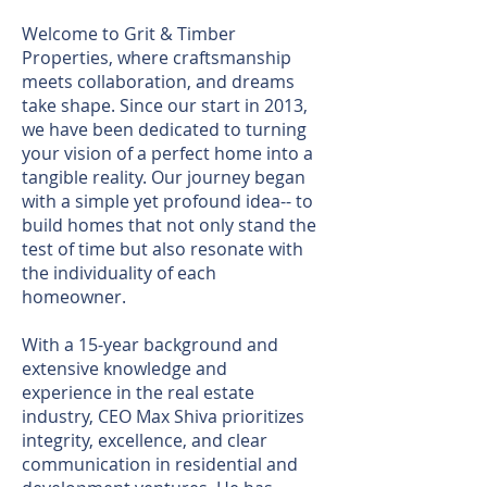
Welcome to Grit & Timber
Properties, where craftsmanship
meets collaboration, and dreams
take shape. Since our start in 2013,
we have been dedicated to turning
your vision of a perfect home into a
tangible reality. Our journey began
with a simple yet profound idea-- to
build homes that not only stand the
test of time but also resonate with
the individuality of each
homeowner.
With a 15-year background and
extensive knowledge and
experience in the real estate
industry, CEO Max Shiva prioritizes
integrity, excellence, and clear
communication in residential and