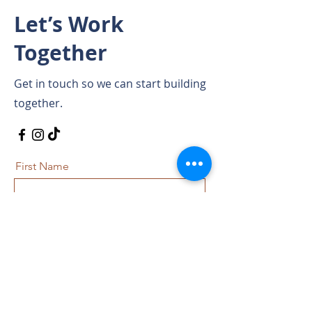
Let’s Work
Together
Get in touch so we can start building
together.
First Name
Last Name
Email