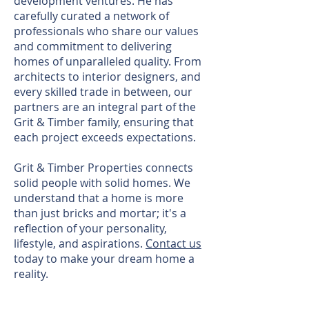
development ventures. He has
carefully curated a network of
professionals who share our values
and commitment to delivering
homes of unparalleled quality. From
architects to interior designers, and
every skilled trade in between, our
partners are an integral part of the
Grit & Timber family, ensuring that
each project exceeds expectations.
Grit & Timber Properties connects
solid people with solid homes. We
understand that a home is more
than just bricks and mortar; it's a
reflection of your personality,
lifestyle, and aspirations.
Contact us
today to make your dream home a
reality.