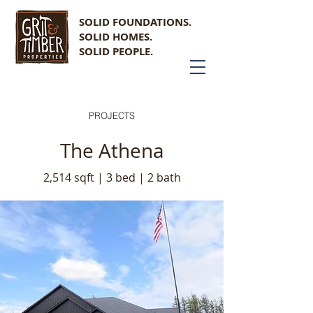
SOLID FOUNDATIONS.
SOLID HOMES.
SOLID PEOPLE.
PROJECTS
The Athena
2,514 sqft | 3 bed | 2 bath